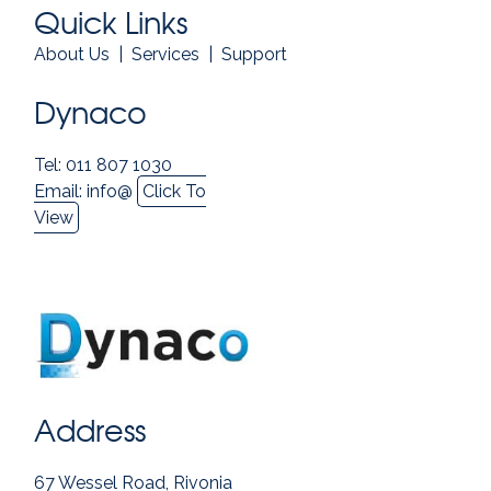
Quick Links
About Us
|
Services
|
Support
Dynaco
Tel: 011 807 1030
Email:
info@
Click To
View
Address
67 Wessel Road, Rivonia