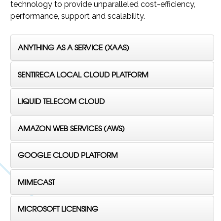
technology to provide unparalleled cost-efficiency,
performance, support and scalability.
ANYTHING AS A SERVICE (XAAS)
SENTIRECA LOCAL CLOUD PLATFORM
LIQUID TELECOM CLOUD
AMAZON WEB SERVICES (AWS)
GOOGLE CLOUD PLATFORM
MIMECAST
MICROSOFT LICENSING