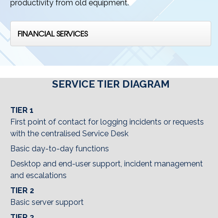
productivity from old equipment.
FINANCIAL SERVICES
SERVICE TIER DIAGRAM
TIER 1
First point of contact for logging incidents or requests
with the centralised Service Desk
Basic day-to-day functions
Desktop and end-user support, incident management
and escalations
TIER 2
Basic server support
TIER 3