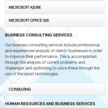
MICROSOFT AZURE
MICROSOFT OFFICE 365
BUSINESS CONSULTING SERVICES
Our business consulting services include professional
and experienced analysis of clients’ businesses in order
to improve their performance. This is accomplished
through the analysis of current problems and
challenges and optimising to solve these through the
use of the latest technologies.
CONSULTING
HUMAN RESOURCES AND BUSINESS SERVICES