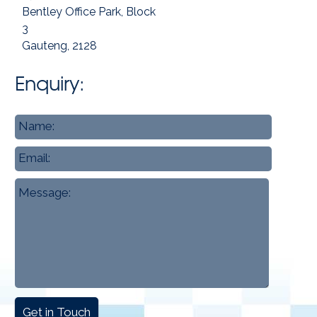
Bentley Office Park, Block
3
Gauteng, 2128
Enquiry:
Name
*
Email
Message