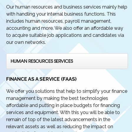
Our human resources and business services mainly help
with handling your internal business functions. This
includes human resources, payroll management,
accounting and more. We also offer an affordable way
to acquire suitable job applications and candidates via
our own networks.
HUMAN RESOURCES SERVICES
FINANCE AS A SERVICE (FAAS)
We offer you solutions that help to simplify your finance
management by making the best technologies
affordable and putting in place budgets for financing
services and equipment. With this you will be able to
remain of top of the latest advancements in the
relevant assets as well as reducing the impact on