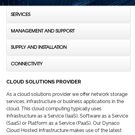
SERVICES
MANAGEMENT AND SUPPORT
SUPPLY AND INSTALLATION
CONNECTIVITY
CLOUD SOLUTIONS PROVIDER
As a cloud solutions provider we offer network storage
services, infrastructure or business applications in the
cloud. This cloud computing typically uses
Infrastructure as a Service (IaaS), Software as a Service
(SaaS) or Platform as a Service (PaaS). Our Dynaco
Cloud Hosted Infrastructure makes use of the latest