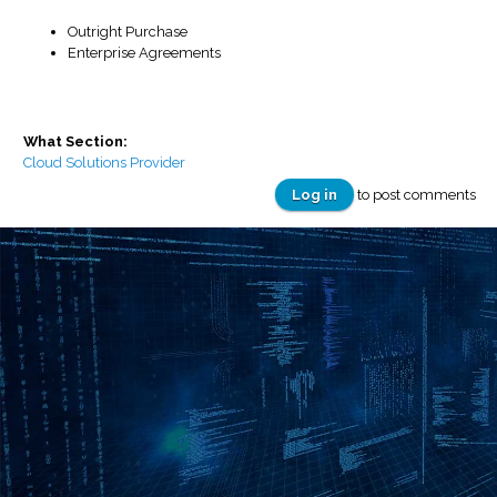
Outright Purchase
Enterprise Agreements
What Section:
Cloud Solutions Provider
Log in
to post comments