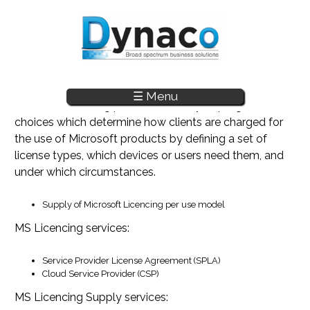
☰ Menu
Skip to main content
Microsoft licensing provides an array of programs and
choices which determine how clients are charged for
the use of Microsoft products by defining a set of
license types, which devices or users need them, and
under which circumstances.
Supply of Microsoft Licencing per use model
MS Licencing services:
Service Provider License Agreement (SPLA)
Cloud Service Provider (CSP)
MS Licencing Supply services: