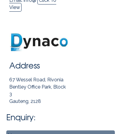
Email:
info@
Click To
View
Address
67 Wessel Road, Rivonia
Bentley Office Park, Block
3
Gauteng, 2128
Enquiry:
Name
*