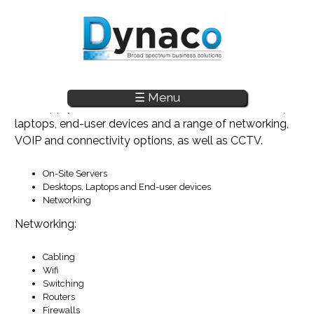
☰ Menu
Skip to main content
The supply and installation of onsite servers, desktops,
laptops, end-user devices and a range of networking,
VOIP and connectivity options, as well as CCTV.
On-Site Servers
Desktops, Laptops and End-user devices
Networking
Networking:
Cabling
Wifi
Switching
Routers
Firewalls