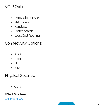
VOIP Options:
PABX, Cloud PABX
SIP Trunks
Handsets
Switchboards
Least Cost Routing
Connectivity Options:
ADSL
Fiber
LTE
VSAT
Physical Security:
CCTV
What Section:
On-Premises