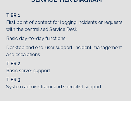
TIER 1
First point of contact for logging incidents or requests
with the centralised Service Desk
Basic day-to-day functions
Desktop and end-user support, incident management
and escalations
TIER 2
Basic server support
TIER 3
System administrator and specialist support