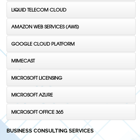
LIQUID TELECOM CLOUD
AMAZON WEB SERVICES (AWS)
GOOGLE CLOUD PLATFORM
MIMECAST
MICROSOFT LICENSING
MICROSOFT AZURE
MICROSOFT OFFICE 365
BUSINESS CONSULTING SERVICES