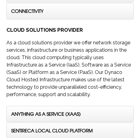
CONNECTIVITY
CLOUD SOLUTIONS PROVIDER
As a cloud solutions provider we offer network storage
services, infrastructure or business applications in the
cloud. This cloud computing typically uses
Infrastructure as a Service (IaaS), Software as a Service
(SaaS) or Platform as a Service (PaaS). Our Dynaco
Cloud Hosted Infrastructure makes use of the latest
technology to provide unparalleled cost-efficiency,
performance, support and scalability.
ANYTHING AS A SERVICE (XAAS)
SENTIRECA LOCAL CLOUD PLATFORM