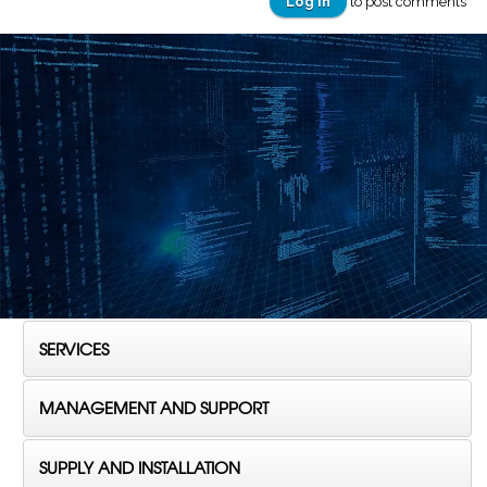
Log in
to post comments
SERVICES
MANAGEMENT AND SUPPORT
SUPPLY AND INSTALLATION