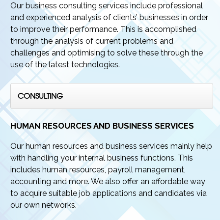
Our business consulting services include professional
and experienced analysis of clients’ businesses in order
to improve their performance. This is accomplished
through the analysis of current problems and
challenges and optimising to solve these through the
use of the latest technologies.
CONSULTING
HUMAN RESOURCES AND BUSINESS SERVICES
Our human resources and business services mainly help
with handling your internal business functions. This
includes human resources, payroll management,
accounting and more. We also offer an affordable way
to acquire suitable job applications and candidates via
our own networks.