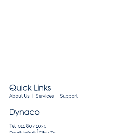
Quick Links
About Us
|
Services
|
Support
Dynaco
Tel: 011 807 1030