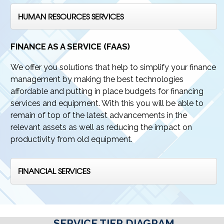
HUMAN RESOURCES SERVICES
FINANCE AS A SERVICE (FAAS)
We offer you solutions that help to simplify your finance
management by making the best technologies
affordable and putting in place budgets for financing
services and equipment. With this you will be able to
remain of top of the latest advancements in the
relevant assets as well as reducing the impact on
productivity from old equipment.
FINANCIAL SERVICES
SERVICE TIER DIAGRAM